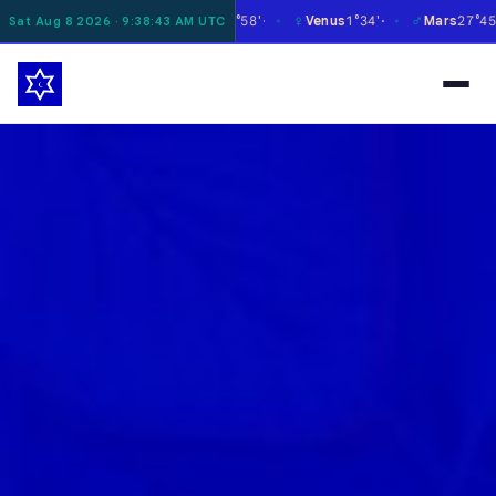
☿
♀
♂
♃
oon
16°07'
Mercury
27°58'
Venus
1°34'
Mars
27°45'
Sat Aug 8 2026 · 9:38:44 AM UTC
✶
✶
✶
✶