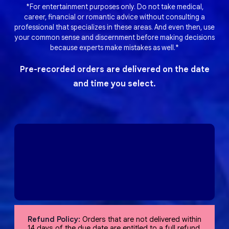
*For entertainment purposes only. Do not take medical,
career, financial or romantic advice without consulting a
professional that specializes in these areas. And even then, use
your common sense and discernment before making decisions
because experts make mistakes as well.*
Pre-recorded orders are delivered on the date
and time you select.
Refund Policy:
Orders that are not delivered within
14 days of the due date are entitled to a full refund,