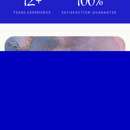
12+
100%
YEARS EXPERIENCE
SATISFACTION GUARANTEE