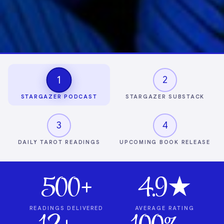
1
2
STARGAZER PODCAST
STARGAZER SUBSTACK
3
4
DAILY TAROT READINGS
UPCOMING BOOK RELEASE
500+
4.9★
READINGS DELIVERED
AVERAGE RATING