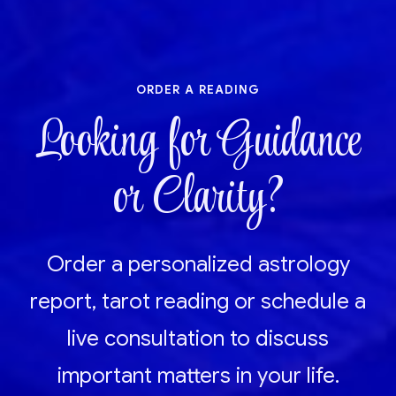
order a reading
Looking for Guidance
or Clarity?
Order a personalized astrology
report, tarot reading or schedule a
live consultation to discuss
important matters in your life.