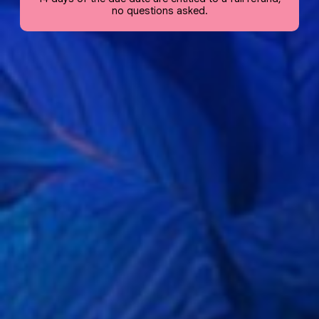
no questions asked.