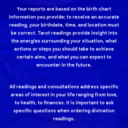
Your reports are based on the birth chart
information you provide; to receive an accurate
reading, your birthdate, time, and location must
be correct. Tarot readings provide insight into
the energies surrounding your situation, what
actions or steps you should take to achieve
certain aims, and what you can expect to
encounter in the future.
All readings and consultations address specific
areas of interest in your life ranging from love,
to health, to finances. It is important to ask
specific questions when ordering divination
readings.