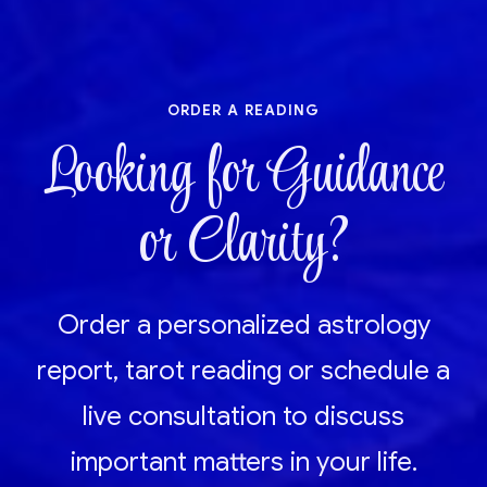
order a reading
Looking for Guidance
or Clarity?
Order a personalized astrology
report, tarot reading or schedule a
live consultation to discuss
important matters in your life.