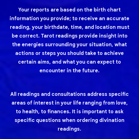
Your reports are based on the birth chart
information you provide; to receive an accurate
reading, your birthdate, time, and location must
be correct. Tarot readings provide insight into
the energies surrounding your situation, what
actions or steps you should take to achieve
certain aims, and what you can expect to
encounter in the future.
All readings and consultations address specific
areas of interest in your life ranging from love,
to health, to finances. It is important to ask
specific questions when ordering divination
readings.