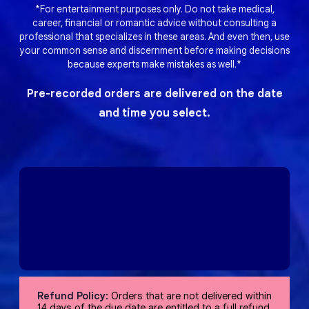
*For entertainment purposes only. Do not take medical,
career, financial or romantic advice without consulting a
professional that specializes in these areas. And even then, use
your common sense and discernment before making decisions
because experts make mistakes as well.*
Pre-recorded orders are delivered on the date
and time you select.
Refund Policy:
Orders that are not delivered within
14 days of the due date are entitled to a full refund,