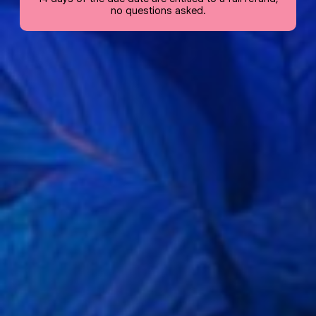
no questions asked.