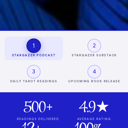
1
2
STARGAZER PODCAST
STARGAZER SUBSTACK
3
4
DAILY TAROT READINGS
UPCOMING BOOK RELEASE
500+
4.9★
READINGS DELIVERED
AVERAGE RATING