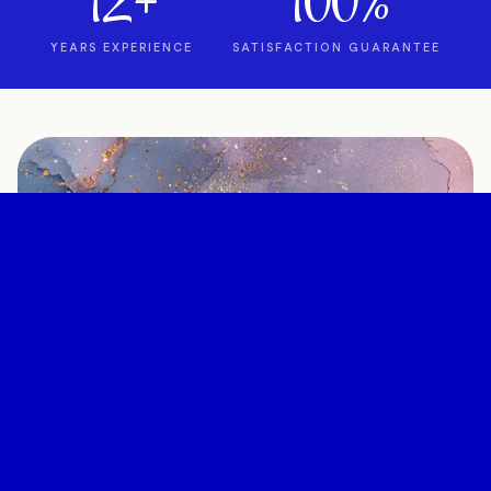
12+
100%
YEARS EXPERIENCE
SATISFACTION GUARANTEE