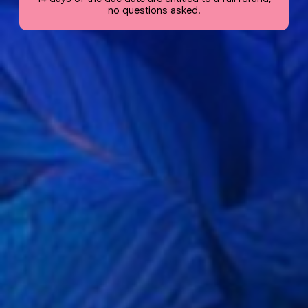
no questions asked.