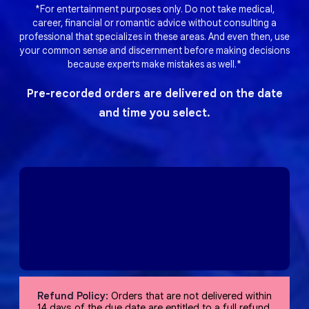
*For entertainment purposes only. Do not take medical,
career, financial or romantic advice without consulting a
professional that specializes in these areas. And even then, use
your common sense and discernment before making decisions
because experts make mistakes as well.*
Pre-recorded orders are delivered on the date
and time you select.
Refund Policy:
Orders that are not delivered within
14 days of the due date are entitled to a full refund,