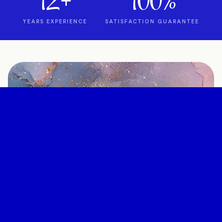
12+
100%
YEARS EXPERIENCE
SATISFACTION GUARANTEE