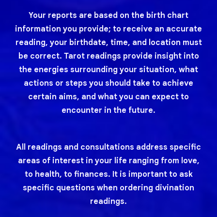
Your reports are based on the birth chart
information you provide; to receive an accurate
reading, your birthdate, time, and location must
be correct. Tarot readings provide insight into
the energies surrounding your situation, what
actions or steps you should take to achieve
certain aims, and what you can expect to
encounter in the future.
All readings and consultations address specific
areas of interest in your life ranging from love,
to health, to finances. It is important to ask
specific questions when ordering divination
readings.