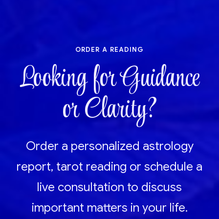
order a reading
Looking for Guidance
or Clarity?
Order a personalized astrology
report, tarot reading or schedule a
live consultation to discuss
important matters in your life.