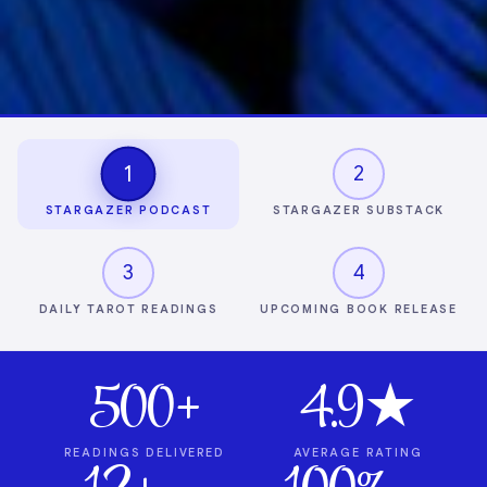
1
2
STARGAZER PODCAST
STARGAZER SUBSTACK
3
4
DAILY TAROT READINGS
UPCOMING BOOK RELEASE
500+
4.9★
READINGS DELIVERED
AVERAGE RATING