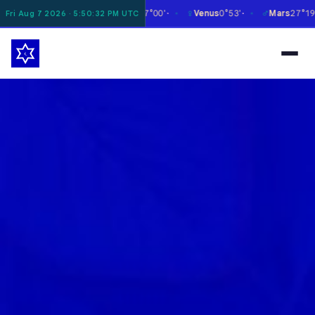
☿
♀
♂
♃
Moon
6°28'
Mercury
27°00'
Venus
0°53'
Mars
27°19'
Fri Aug 7 2026 · 5:50:33 PM UTC
✶
✶
✶
✶