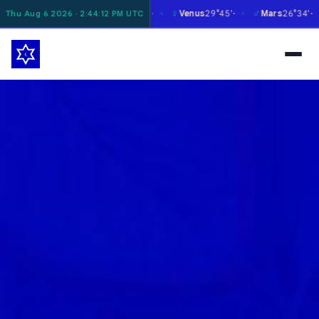
☿
♀
♂
♃
20°27'
Mercury
25°28'
Venus
29°45'
Mars
26°34'
Jup
Thu Aug 6 2026 · 2:44:13 PM UTC
✶
✶
✶
✶