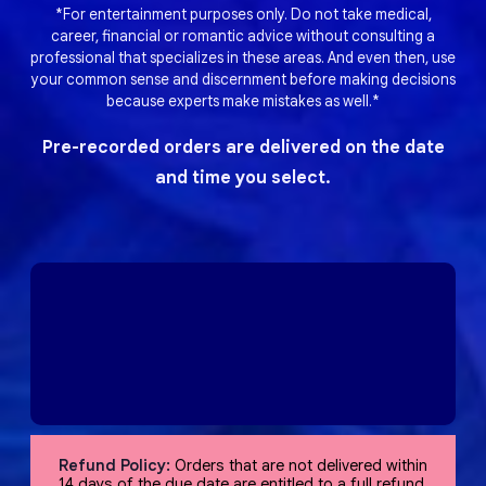
*For entertainment purposes only. Do not take medical,
career, financial or romantic advice without consulting a
professional that specializes in these areas. And even then, use
your common sense and discernment before making decisions
because experts make mistakes as well.*
Pre-recorded orders are delivered on the date
and time you select.
Refund Policy:
Orders that are not delivered within
14 days of the due date are entitled to a full refund,