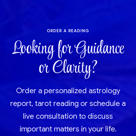
order a reading
Looking for Guidance
or Clarity?
Order a personalized astrology
report, tarot reading or schedule a
live consultation to discuss
important matters in your life.