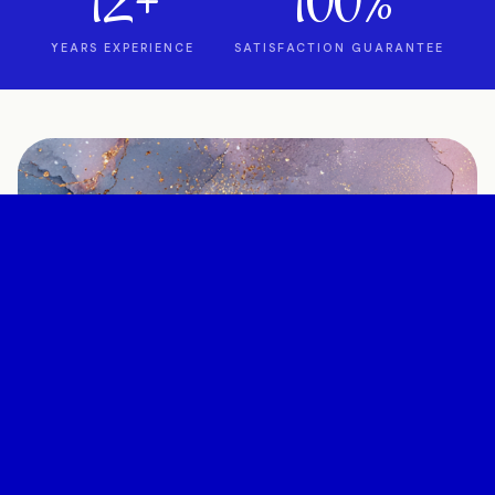
12+
100%
YEARS EXPERIENCE
SATISFACTION GUARANTEE