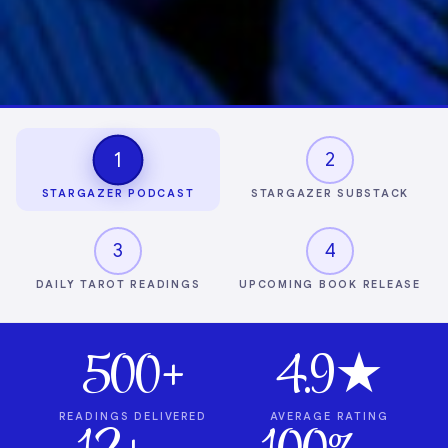
1
2
STARGAZER PODCAST
STARGAZER SUBSTACK
3
4
DAILY TAROT READINGS
UPCOMING BOOK RELEASE
500+
4.9★
READINGS DELIVERED
AVERAGE RATING