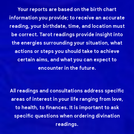
Your reports are based on the birth chart
information you provide; to receive an accurate
reading, your birthdate, time, and location must
be correct. Tarot readings provide insight into
the energies surrounding your situation, what
actions or steps you should take to achieve
certain aims, and what you can expect to
encounter in the future.
All readings and consultations address specific
areas of interest in your life ranging from love,
to health, to finances. It is important to ask
specific questions when ordering divination
readings.