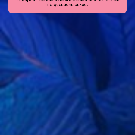
no questions asked.