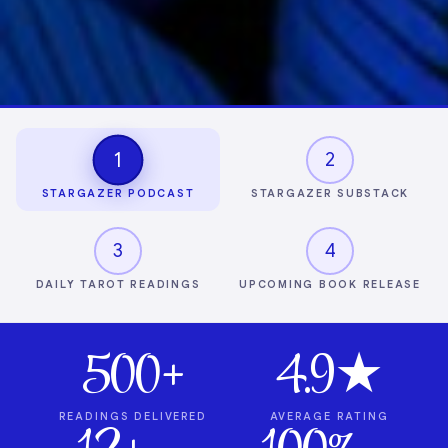
1
2
STARGAZER PODCAST
STARGAZER SUBSTACK
3
4
DAILY TAROT READINGS
UPCOMING BOOK RELEASE
500+
4.9★
READINGS DELIVERED
AVERAGE RATING