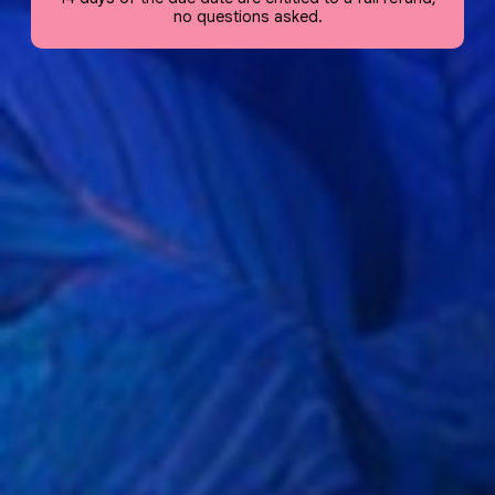
no questions asked.