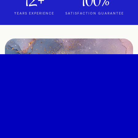
12+
100%
YEARS EXPERIENCE
SATISFACTION GUARANTEE