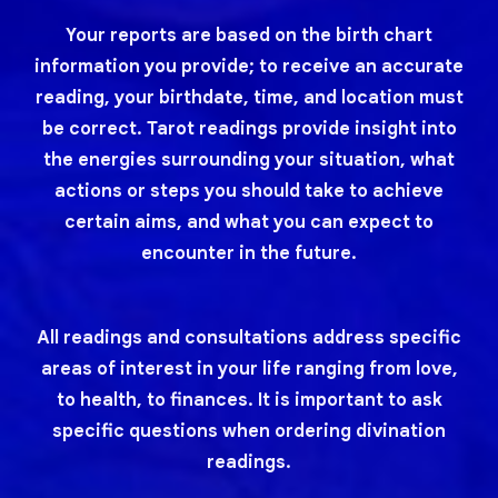
Your reports are based on the birth chart
information you provide; to receive an accurate
reading, your birthdate, time, and location must
be correct. Tarot readings provide insight into
the energies surrounding your situation, what
actions or steps you should take to achieve
certain aims, and what you can expect to
encounter in the future.
All readings and consultations address specific
areas of interest in your life ranging from love,
to health, to finances. It is important to ask
specific questions when ordering divination
readings.