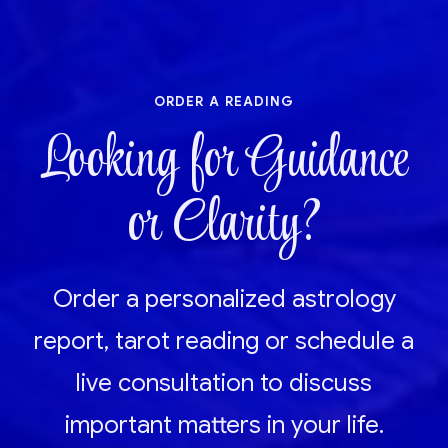
order a reading
Looking for Guidance
or Clarity?
Order a personalized astrology
report, tarot reading or schedule a
live consultation to discuss
important matters in your life.