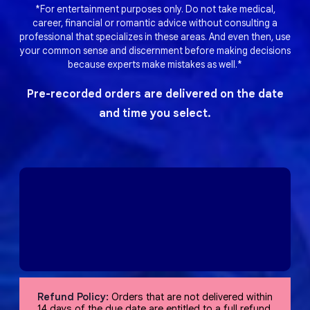
*For entertainment purposes only. Do not take medical,
career, financial or romantic advice without consulting a
professional that specializes in these areas. And even then, use
your common sense and discernment before making decisions
because experts make mistakes as well.*
Pre-recorded orders are delivered on the date
and time you select.
Refund Policy:
Orders that are not delivered within
14 days of the due date are entitled to a full refund,