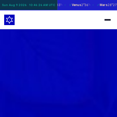
☿
♀
♂
♃
Moon
1°21'
Mercury
29°33'
Venus
2°36'
Mars
28°27'
Sun Aug 9 2026 · 10:46:27 AM UTC
✶
✶
✶
✶