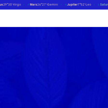
♂
♃
♄
Mars
26°27'
Gemini
Jupiter
7°52'
Leo
Saturn
14°09'
Aries
℞
✶
✶
✶