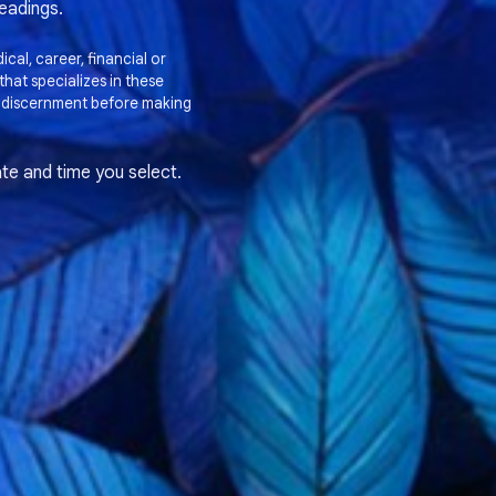
readings.
cal, career, financial or
hat specializes in these
 discernment before making
te and time you select.