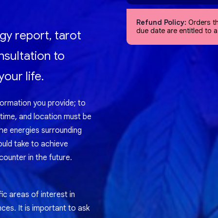
Refund Policy:
Orders th
due date are entitled to 
gy report, tarot
nsultation to
our life.
formation you provide; to
 time, and location must be
the energies surrounding
ould take to achieve
ounter in the future.
ic areas of interest in
nces. It is important to ask