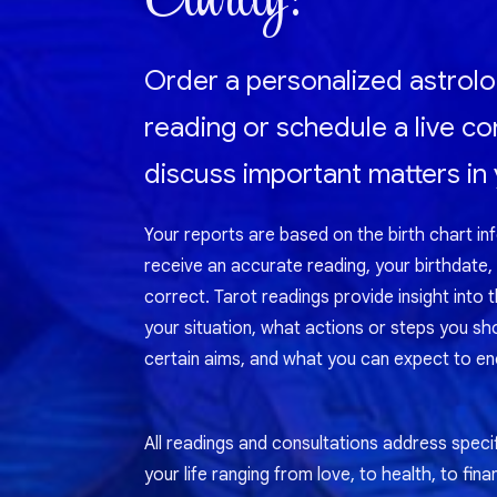
Order a personalized astrolo
reading or schedule a live co
discuss important matters in y
Your reports are based on the birth chart in
receive an accurate reading, your birthdate,
correct. Tarot readings provide insight into 
your situation, what actions or steps you sh
certain aims, and what you can expect to enc
All readings and consultations address specif
your life ranging from love, to health, to fina