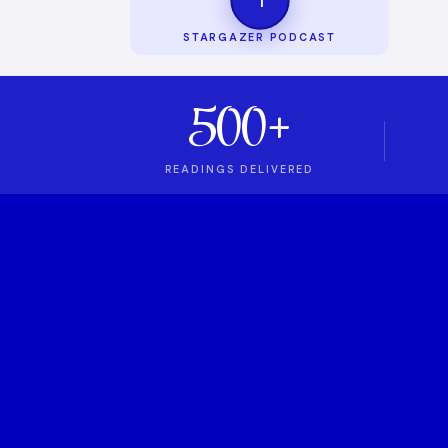
STARGAZER PODCAST
500+
READINGS DELIVERED
1
ASTROLOGY PODCAST
Stargazer Podcas