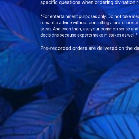
specific questions when ordering divination 
*For entertainment purposes only. Do not take medi
romantic advice without consulting a professional t
areas. And even then, use your common sense and
decisions because experts make mistakes as well.*
Pre-recorded orders are delivered on the da