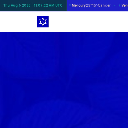
☿
♀
Moon
Thu Aug 6 2026 · 11:07:23 AM UTC
18°06'
Taurus
Mercury
25°15'
Cancer
Venus
29°35'
Virgo
✶
✶