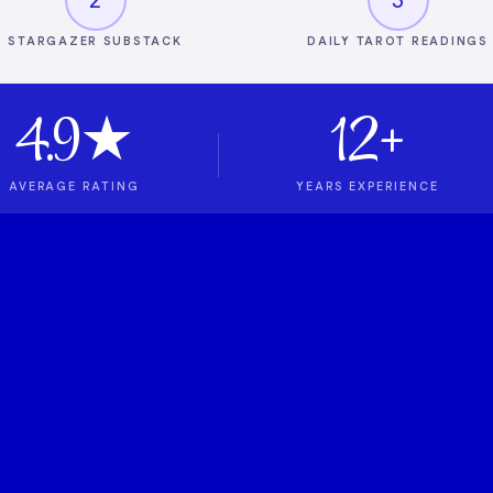
STARGAZER SUBSTACK
DAILY TAROT READINGS
4.9★
12+
AVERAGE RATING
YEARS EXPERIENCE
t