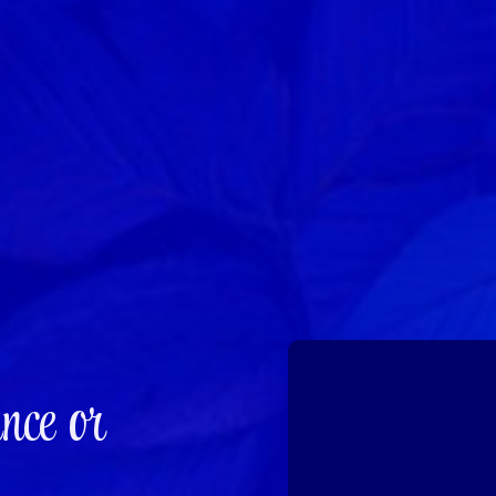
nce or