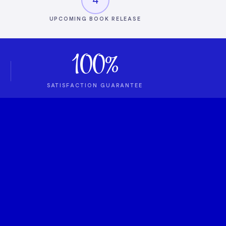
UPCOMING BOOK RELEASE
100%
SATISFACTION GUARANTEE