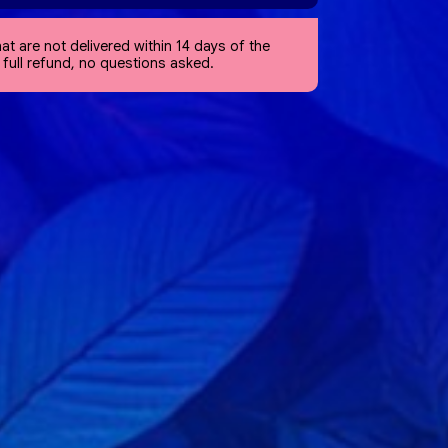
at are not delivered within 14 days of the
a full refund, no questions asked.