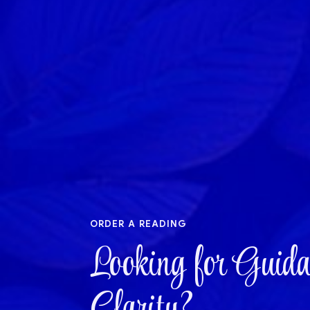
order a reading
Looking for Guida
Clarity?