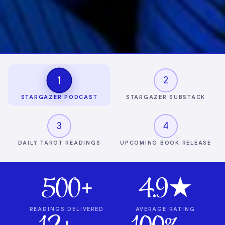
1
2
STARGAZER PODCAST
STARGAZER SUBSTACK
3
4
DAILY TAROT READINGS
UPCOMING BOOK RELEASE
500+
4.9★
READINGS DELIVERED
AVERAGE RATING