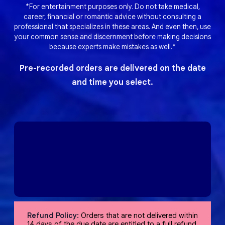
*For entertainment purposes only. Do not take medical,
career, financial or romantic advice without consulting a
professional that specializes in these areas. And even then, use
your common sense and discernment before making decisions
because experts make mistakes as well.*
Pre-recorded orders are delivered on the date
and time you select.
Refund Policy:
Orders that are not delivered within
14 days of the due date are entitled to a full refund,