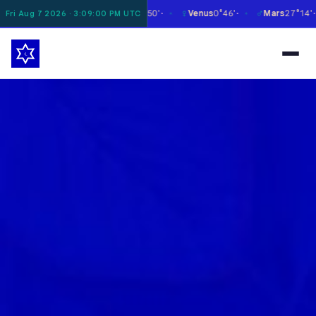
☿
♀
♂
♃
on
4°41'
Mercury
26°50'
Venus
0°46'
Mars
27°14'
Ju
Fri Aug 7 2026 · 3:09:01 PM UTC
✶
✶
✶
✶