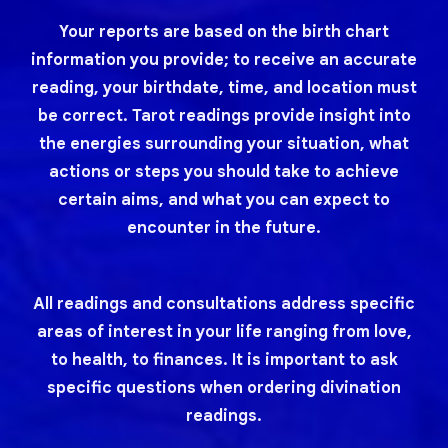
Your reports are based on the birth chart
information you provide; to receive an accurate
reading, your birthdate, time, and location must
be correct. Tarot readings provide insight into
the energies surrounding your situation, what
actions or steps you should take to achieve
certain aims, and what you can expect to
encounter in the future.
All readings and consultations address specific
areas of interest in your life ranging from love,
to health, to finances. It is important to ask
specific questions when ordering divination
readings.