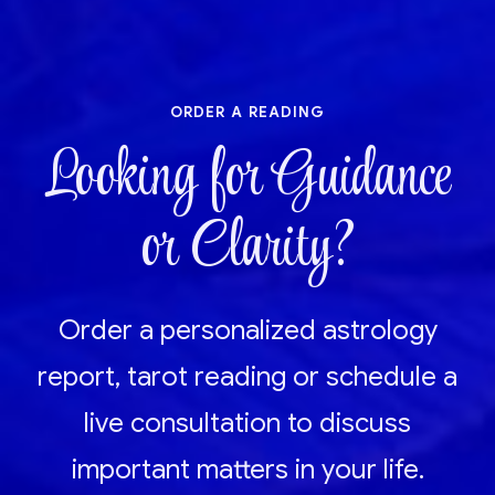
order a reading
Looking for Guidance
or Clarity?
Order a personalized astrology
report, tarot reading or schedule a
live consultation to discuss
important matters in your life.