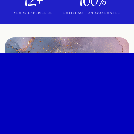
12+
100%
YEARS EXPERIENCE
SATISFACTION GUARANTEE