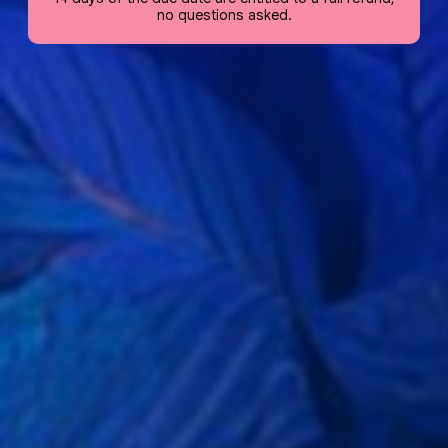
no questions asked.