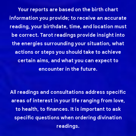
Your reports are based on the birth chart
information you provide; to receive an accurate
reading, your birthdate, time, and location must
be correct. Tarot readings provide insight into
the energies surrounding your situation, what
actions or steps you should take to achieve
certain aims, and what you can expect to
encounter in the future.
All readings and consultations address specific
areas of interest in your life ranging from love,
to health, to finances. It is important to ask
specific questions when ordering divination
readings.