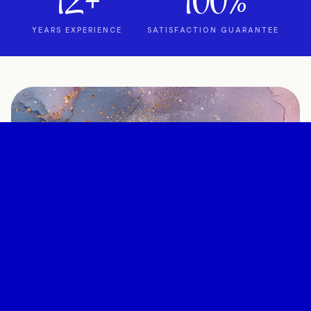
12+
100%
YEARS EXPERIENCE
SATISFACTION GUARANTEE