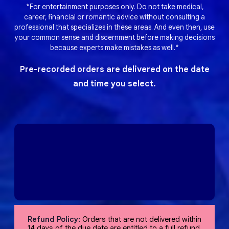
*For entertainment purposes only. Do not take medical,
career, financial or romantic advice without consulting a
professional that specializes in these areas. And even then, use
your common sense and discernment before making decisions
because experts make mistakes as well.*
Pre-recorded orders are delivered on the date
and time you select.
Refund Policy:
Orders that are not delivered within
14 days of the due date are entitled to a full refund,