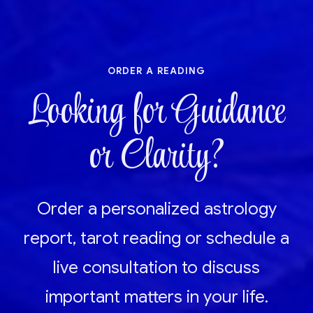
order a reading
Looking for Guidance
or Clarity?
Order a personalized astrology
report, tarot reading or schedule a
live consultation to discuss
important matters in your life.