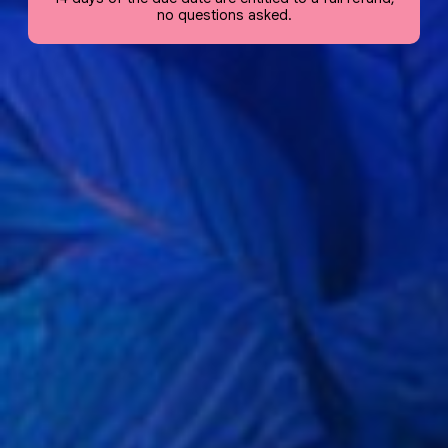
no questions asked.