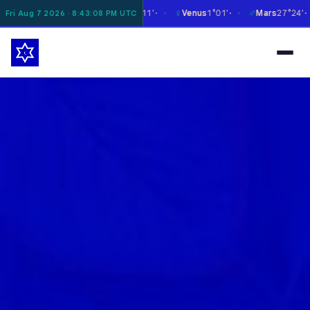
☿
♀
♂
♃
Moon
8°16'
Mercury
27°11'
Venus
1°01'
Mars
27°24'
J
Fri Aug 7 2026 · 8:43:09 PM UTC
✶
✶
✶
✶