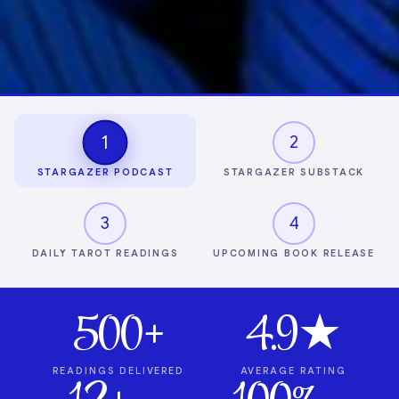
1
2
STARGAZER PODCAST
STARGAZER SUBSTACK
3
4
DAILY TAROT READINGS
UPCOMING BOOK RELEASE
500+
4.9★
READINGS DELIVERED
AVERAGE RATING