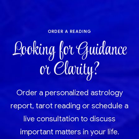
order a reading
Looking for Guidance
or Clarity?
Order a personalized astrology
report, tarot reading or schedule a
live consultation to discuss
important matters in your life.