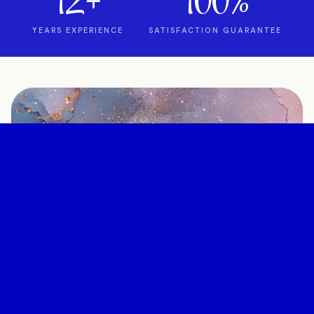
12+
100%
YEARS EXPERIENCE
SATISFACTION GUARANTEE