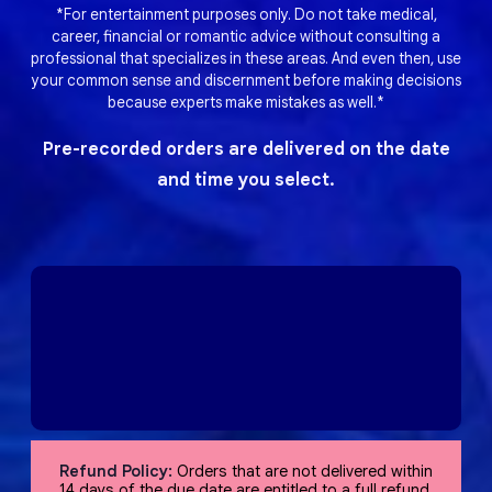
*For entertainment purposes only. Do not take medical,
career, financial or romantic advice without consulting a
professional that specializes in these areas. And even then, use
your common sense and discernment before making decisions
because experts make mistakes as well.*
Pre-recorded orders are delivered on the date
and time you select.
Refund Policy:
Orders that are not delivered within
14 days of the due date are entitled to a full refund,