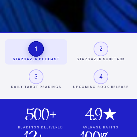
1
2
STARGAZER PODCAST
STARGAZER SUBSTACK
3
4
DAILY TAROT READINGS
UPCOMING BOOK RELEASE
500+
4.9★
READINGS DELIVERED
AVERAGE RATING