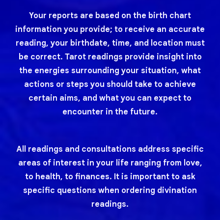
Your reports are based on the birth chart
information you provide; to receive an accurate
reading, your birthdate, time, and location must
be correct. Tarot readings provide insight into
the energies surrounding your situation, what
actions or steps you should take to achieve
certain aims, and what you can expect to
encounter in the future.
All readings and consultations address specific
areas of interest in your life ranging from love,
to health, to finances. It is important to ask
specific questions when ordering divination
readings.