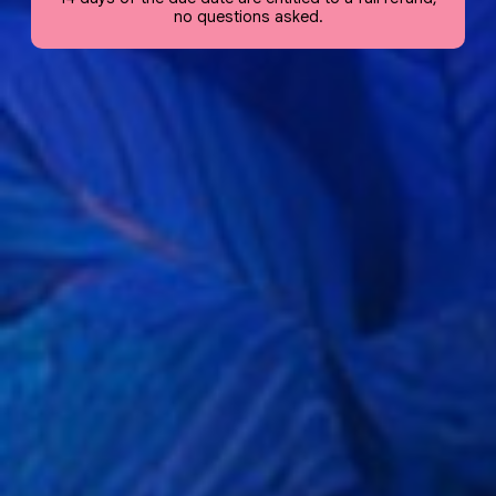
no questions asked.