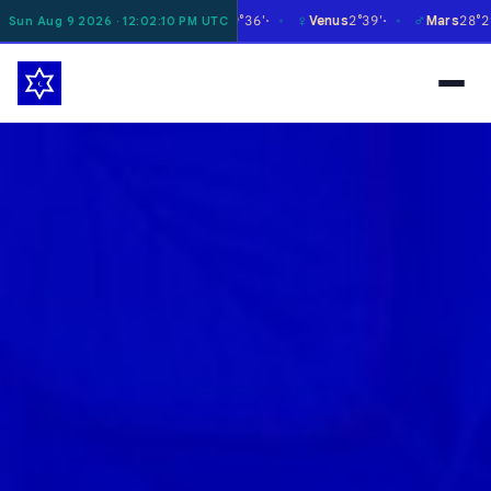
☿
♀
♂
♃
Moon
1°58'
Mercury
29°36'
Venus
2°39'
Mars
28°29'
Sun Aug 9 2026 · 12:02:11 PM UTC
✶
✶
✶
✶