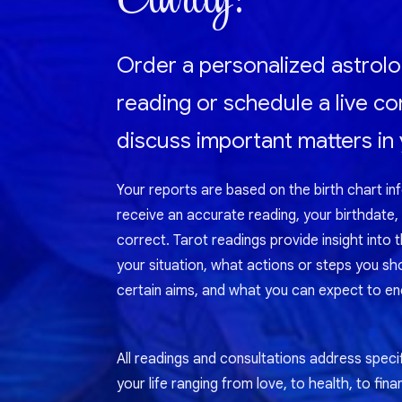
Order a personalized astrolo
reading or schedule a live co
discuss important matters in y
Your reports are based on the birth chart in
receive an accurate reading, your birthdate,
correct. Tarot readings provide insight into 
your situation, what actions or steps you sh
certain aims, and what you can expect to enc
All readings and consultations address specif
your life ranging from love, to health, to fina