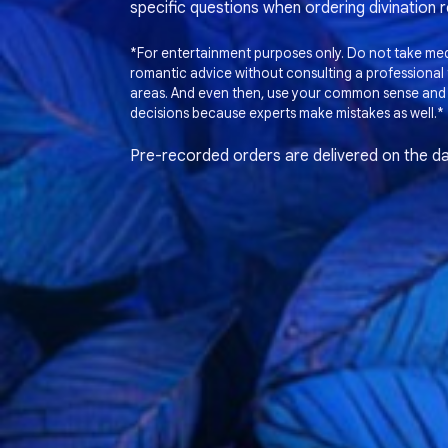
specific questions when ordering divination 
*For entertainment purposes only. Do not take medi
romantic advice without consulting a professional t
areas. And even then, use your common sense and
decisions because experts make mistakes as well.*
Pre-recorded orders are delivered on the da