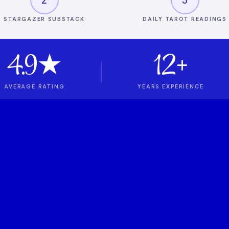
STARGAZER SUBSTACK
DAILY TAROT READINGS
4.9★
12+
AVERAGE RATING
YEARS EXPERIENCE
t