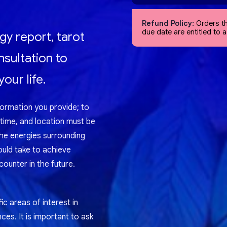
Refund Policy:
Orders th
due date are entitled to 
gy report, tarot
nsultation to
our life.
formation you provide; to
 time, and location must be
the energies surrounding
ould take to achieve
ounter in the future.
ic areas of interest in
nces. It is important to ask