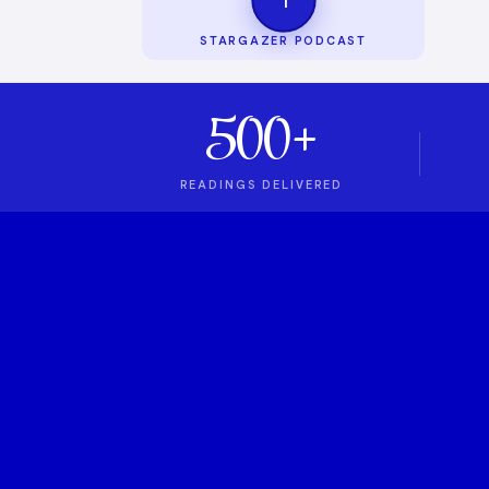
STARGAZER PODCAST
500+
READINGS DELIVERED
1
ASTROLOGY PODCAST
Stargazer Podcas