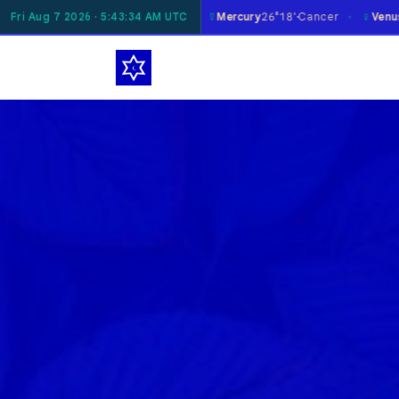
☿
♀
oon
Fri Aug 7 2026 · 5:43:35 AM UTC
29°19'
Taurus
Mercury
26°18'
Cancer
Venus
0°23'
Libra
✶
✶
✶