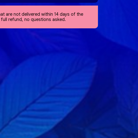
at are not delivered within 14 days of the
a full refund, no questions asked.