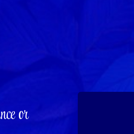
nce or