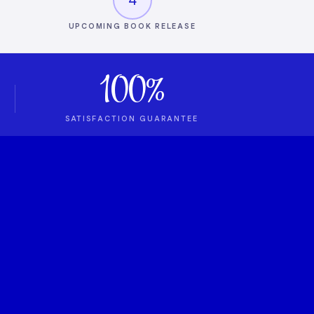
UPCOMING BOOK RELEASE
100%
SATISFACTION GUARANTEE