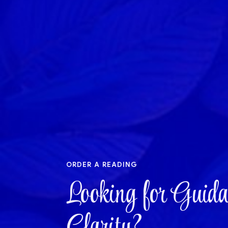
order a reading
Looking for Guida
Clarity?