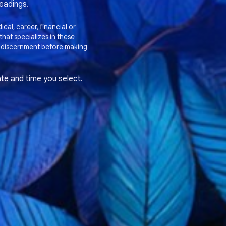
readings.
cal, career, financial or
hat specializes in these
 discernment before making
te and time you select.