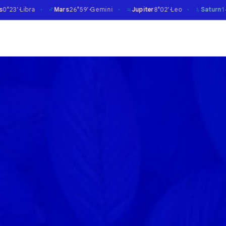
♂
♃
♄
Mars
26°59'
Gemini
Jupiter
8°02'
Leo
Saturn
14°08'
Aries
℞
✶
✶
✶