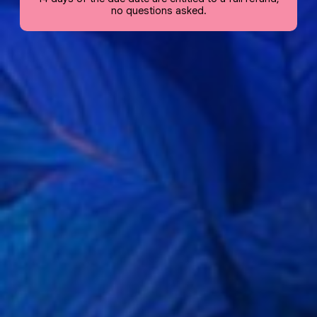
no questions asked.