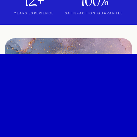
12+
100%
YEARS EXPERIENCE
SATISFACTION GUARANTEE