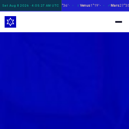
☿
♀
♂
♃
oon
12°29'
Mercury
27°36'
Venus
1°19'
Mars
27°35'
Sat Aug 8 2026 · 4:05:28 AM UTC
✶
✶
✶
✶