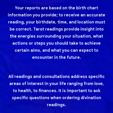
Your reports are based on the birth chart
information you provide; to receive an accurate
reading, your birthdate, time, and location must
be correct. Tarot readings provide insight into
the energies surrounding your situation, what
actions or steps you should take to achieve
certain aims, and what you can expect to
encounter in the future.
All readings and consultations address specific
areas of interest in your life ranging from love,
to health, to finances. It is important to ask
specific questions when ordering divination
readings.