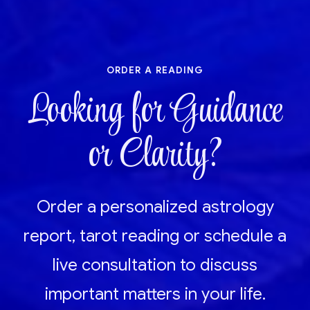
order a reading
Looking for Guidance
or Clarity?
Order a personalized astrology
report, tarot reading or schedule a
live consultation to discuss
important matters in your life.