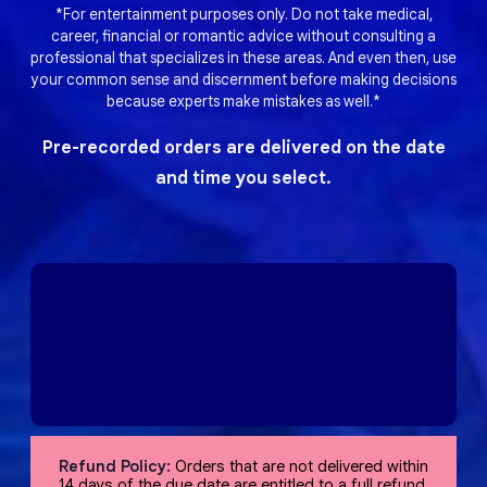
*For entertainment purposes only. Do not take medical,
career, financial or romantic advice without consulting a
professional that specializes in these areas. And even then, use
your common sense and discernment before making decisions
because experts make mistakes as well.*
Pre-recorded orders are delivered on the date
and time you select.
Refund Policy:
Orders that are not delivered within
14 days of the due date are entitled to a full refund,