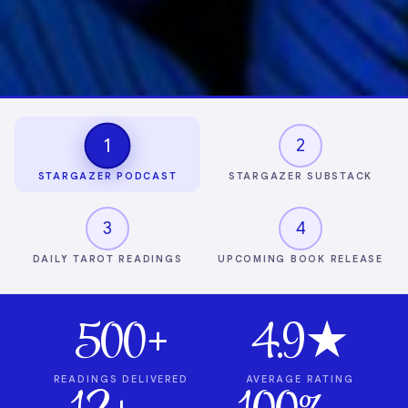
1
2
STARGAZER PODCAST
STARGAZER SUBSTACK
3
4
DAILY TAROT READINGS
UPCOMING BOOK RELEASE
500+
4.9★
READINGS DELIVERED
AVERAGE RATING