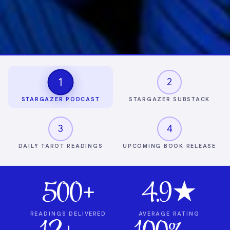
1
2
STARGAZER PODCAST
STARGAZER SUBSTACK
3
4
DAILY TAROT READINGS
UPCOMING BOOK RELEASE
500+
4.9★
READINGS DELIVERED
AVERAGE RATING