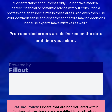
*For entertainment purposes only. Do not take medical,
career, financial or romantic advice without consulting a
professional that specializes in these areas. And even then, use
your common sense and discernment before making decisions
because experts make mistakes as well.*
Pre-recorded orders are delivered on the date
and time you select.
Refund Policy:
Orders that are not delivered within
14 days of the due date are entitled to a full refund,