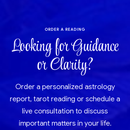
order a reading
Looking for Guidance
or Clarity?
Order a personalized astrology
report, tarot reading or schedule a
live consultation to discuss
important matters in your life.