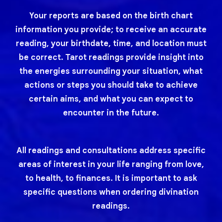
Your reports are based on the birth chart
information you provide; to receive an accurate
reading, your birthdate, time, and location must
be correct. Tarot readings provide insight into
the energies surrounding your situation, what
actions or steps you should take to achieve
certain aims, and what you can expect to
encounter in the future.
All readings and consultations address specific
areas of interest in your life ranging from love,
to health, to finances. It is important to ask
specific questions when ordering divination
readings.