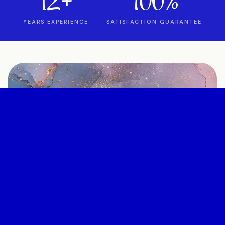
12+
100%
YEARS EXPERIENCE
SATISFACTION GUARANTEE