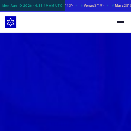
☽
☿
♀
♂
Moon
11°47'
Mercury
0°40'
Venus
3°19'
Mars
28°55'
Mon Aug 10 2026 · 4:38:50 AM UTC
✶
✶
✶
✶