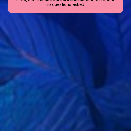
no questions asked.