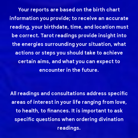
Your reports are based on the birth chart
information you provide; to receive an accurate
reading, your birthdate, time, and location must
be correct. Tarot readings provide insight into
the energies surrounding your situation, what
actions or steps you should take to achieve
certain aims, and what you can expect to
encounter in the future.
All readings and consultations address specific
areas of interest in your life ranging from love,
to health, to finances. It is important to ask
specific questions when ordering divination
readings.