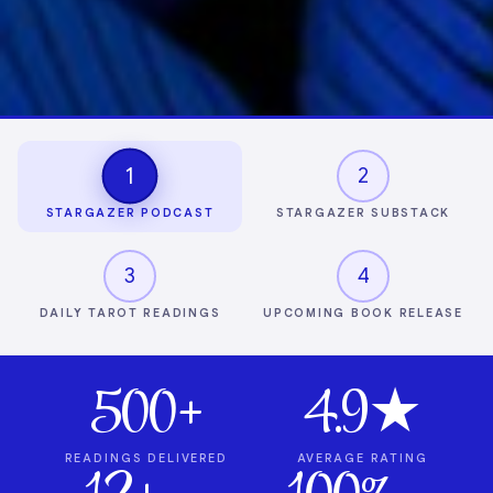
1
2
STARGAZER PODCAST
STARGAZER SUBSTACK
3
4
DAILY TAROT READINGS
UPCOMING BOOK RELEASE
500+
4.9★
READINGS DELIVERED
AVERAGE RATING