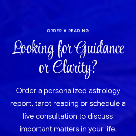
order a reading
Looking for Guidance
or Clarity?
Order a personalized astrology
report, tarot reading or schedule a
live consultation to discuss
important matters in your life.