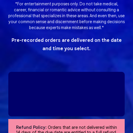
*For entertainment purposes only. Do not take medical,
career, financial or romantic advice without consulting a
professional that specializes in these areas. And even then, use
your common sense and discernment before making decisions
because experts make mistakes as well.*
Pre-recorded orders are delivered on the date
and time you select.
Refund Policy:
Orders that are not delivered within
14 days of the due date are entitled to a full refund,