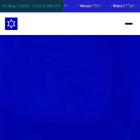
☿
♀
♂
♃
n
8°16'
Mercury
27°11'
Venus
1°01'
Mars
27°24'
Jup
Fri Aug 7 2026 · 9:20:14 PM UTC
✶
✶
✶
✶