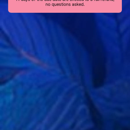
no questions asked.