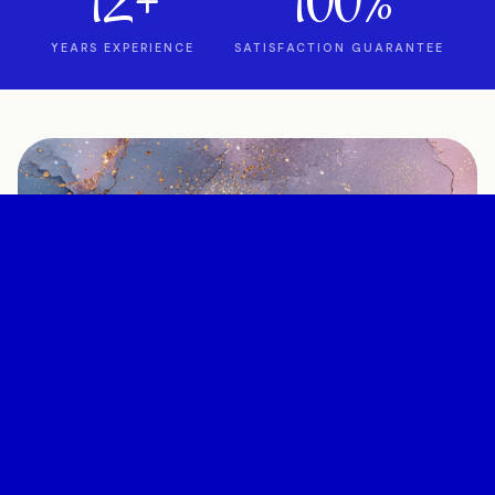
12+
100%
YEARS EXPERIENCE
SATISFACTION GUARANTEE