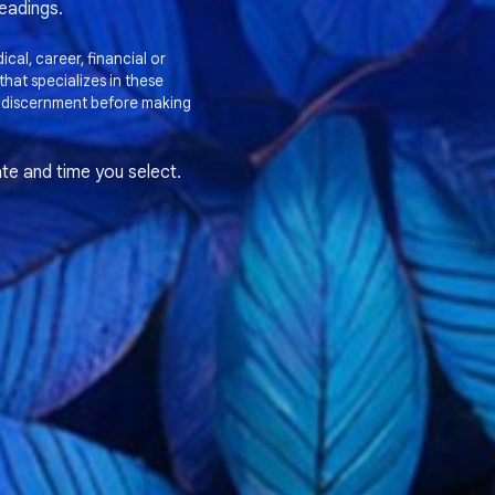
readings.
cal, career, financial or
hat specializes in these
 discernment before making
te and time you select.