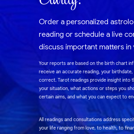
Order a personalized astrolo
reading or schedule a live co
discuss important matters in y
Your reports are based on the birth chart in
receive an accurate reading, your birthdate,
correct. Tarot readings provide insight into 
your situation, what actions or steps you sh
certain aims, and what you can expect to enc
All readings and consultations address specif
your life ranging from love, to health, to fina