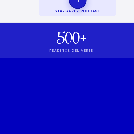
STARGAZER PODCAST
500+
READINGS DELIVERED
1
ASTROLOGY PODCAST
Stargazer Podcas