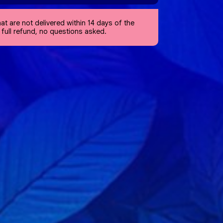
at are not delivered within 14 days of the
a full refund, no questions asked.