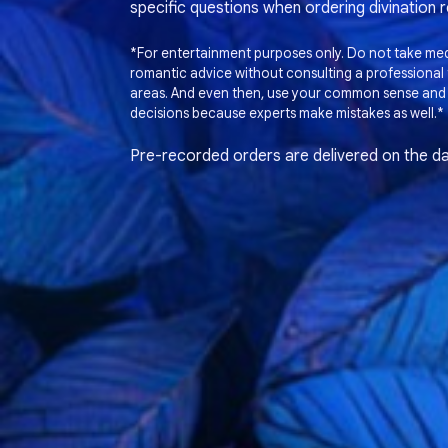
specific questions when ordering divination 
*For entertainment purposes only. Do not take medi
romantic advice without consulting a professional t
areas. And even then, use your common sense and
decisions because experts make mistakes as well.*
Pre-recorded orders are delivered on the da