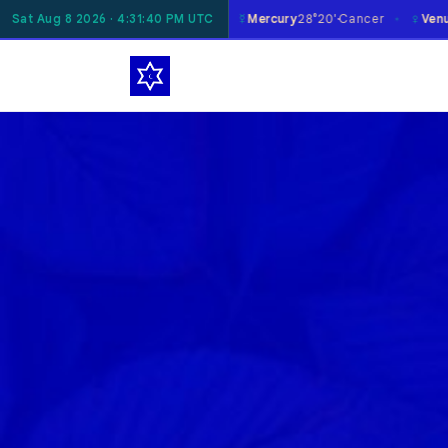
☿
♀
oon
Sat Aug 8 2026 · 4:31:41 PM UTC
19°45'
Gemini
Mercury
28°20'
Cancer
Venus
1°49'
Libra
✶
✶
✶