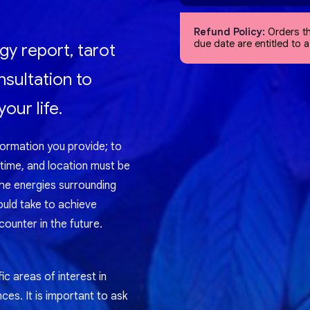
Refund Policy:
Orders th
due date are entitled to 
gy report, tarot
nsultation to
our life.
formation you provide; to
 time, and location must be
the energies surrounding
ould take to achieve
ounter in the future.
ic areas of interest in
nces. It is important to ask