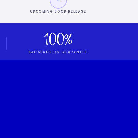
UPCOMING BOOK RELEASE
100%
SATISFACTION GUARANTEE