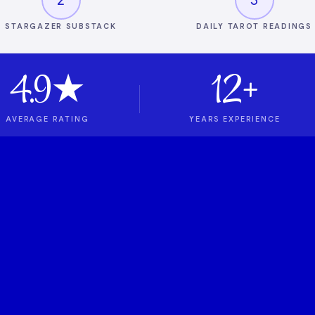
STARGAZER SUBSTACK
DAILY TAROT READINGS
4.9★
12+
AVERAGE RATING
YEARS EXPERIENCE
t