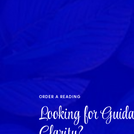
order a reading
Looking for Guida
Clarity?