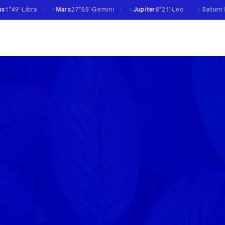
♂
♃
♄
Mars
27°55'
Gemini
Jupiter
8°21'
Leo
Saturn
14°06'
Aries
℞
✶
✶
✶