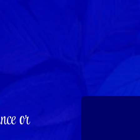
nce or