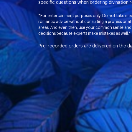
specific questions when ordering divination 
*For entertainment purposes only. Do not take medi
romantic advice without consulting a professional t
areas. And even then, use your common sense and
decisions because experts make mistakes as well.*
Pre-recorded orders are delivered on the da