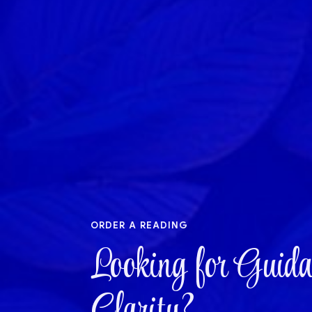
order a reading
Looking for Guida
Clarity?