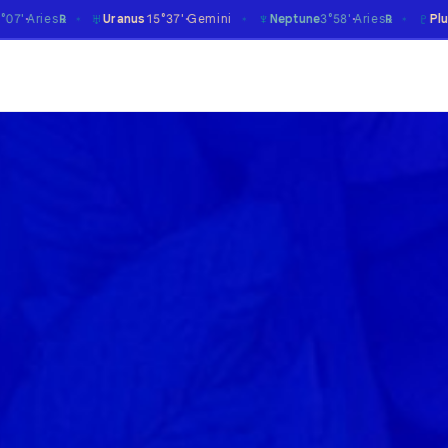
♆
♇
Uranus
15°37'
Gemini
Neptune
3°58'
Aries
Pluto
17°39'
Caprico
℞
✶
✶