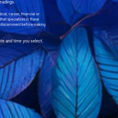
readings.
cal, career, financial or
hat specializes in these
 discernment before making
te and time you select.