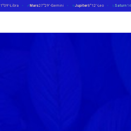
♃
♄
♅
Mars
27°29'
Gemini
Jupiter
8°12'
Leo
Saturn
14°07'
Aries
℞
✶
✶
✶