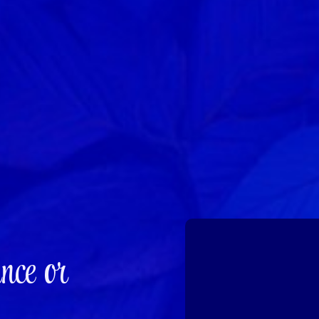
nce or