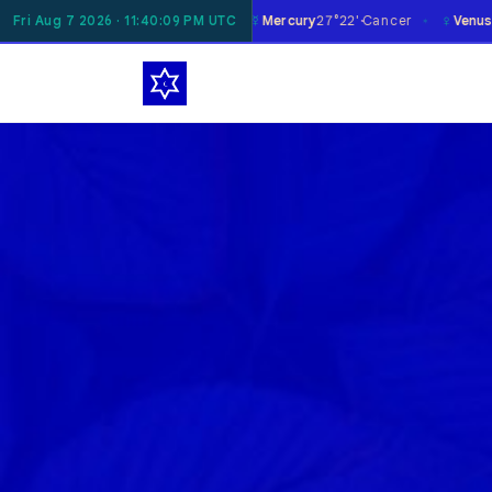
☿
♀
♂
n
10°05'
Fri Aug 7 2026 · 11:40:11 PM UTC
Gemini
Mercury
27°22'
Cancer
Venus
1°09'
Libra
✶
✶
✶