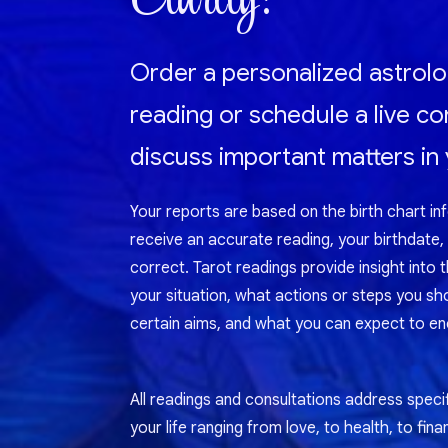
Order a personalized astrolo
reading or schedule a live co
discuss important matters in y
Your reports are based on the birth chart in
receive an accurate reading, your birthdate,
correct. Tarot readings provide insight into 
your situation, what actions or steps you sh
certain aims, and what you can expect to enc
All readings and consultations address specif
your life ranging from love, to health, to fina