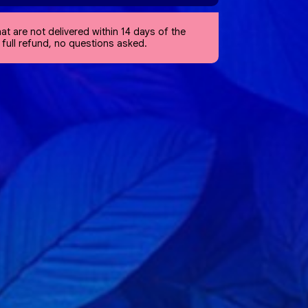
at are not delivered within 14 days of the
a full refund, no questions asked.