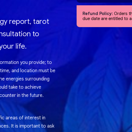
Refund Policy:
Orders th
due date are entitled to 
gy report, tarot
nsultation to
our life.
formation you provide; to
 time, and location must be
the energies surrounding
ould take to achieve
ounter in the future.
ic areas of interest in
nces. It is important to ask