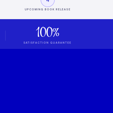
UPCOMING BOOK RELEASE
100%
SATISFACTION GUARANTEE