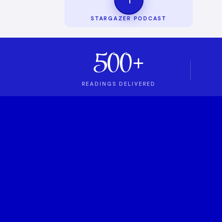
STARGAZER PODCAST
500+
READINGS DELIVERED
1
ASTROLOGY PODCAST
Stargazer Podcas