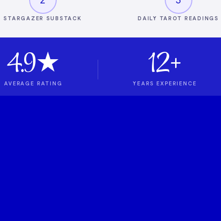
STARGAZER SUBSTACK
DAILY TAROT READINGS
4.9★
12+
AVERAGE RATING
YEARS EXPERIENCE
t